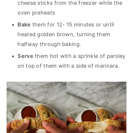
cheese sticks from the freezer while the
oven preheats
Bake
them for 12- 15 minutes or until
heated golden brown, turning them
halfway through baking.
Serve
them hot with a sprinkle of parsley
on top of them with a side of marinara.