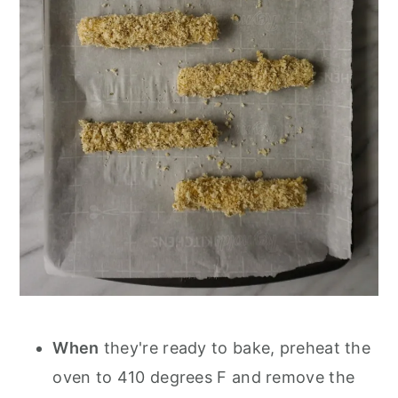
When
they're ready to bake, preheat the
oven to 410 degrees F and remove the