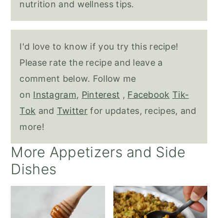
nutrition and wellness tips.
I'd love to know if you try this recipe!
Please rate the recipe and leave a
comment below. Follow me
on
Instagram
,
Pinterest
,
Facebook
Tik-
Tok
and
Twitter
for updates, recipes, and
more!
More Appetizers and Side
Dishes