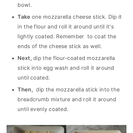
bowl.
Take
one mozzarella cheese stick. Dip it
in the flour and roll it around until it's
lightly coated. Remember to coat the
ends of the cheese stick as well.
Next,
dip the flour-coated mozzarella
stick into egg wash and roll it around
until coated.
Then,
dip the mozzarella stick into the
breadcrumb mixture and roll it around
until evenly coated.