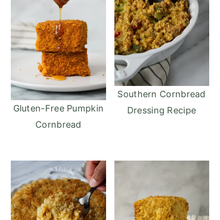
Southern Cornbread
Gluten-Free Pumpkin
Dressing Recipe
Cornbread