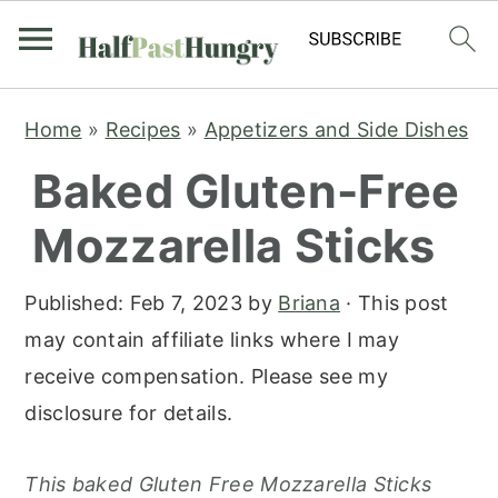
S
S
S
Home
»
Recipes
»
Appetizers and Side Dishes
k
k
k
Baked Gluten-Free
i
i
i
p
p
p
Mozzarella Sticks
t
t
t
o
o
o
Published:
Feb 7, 2023
by
Briana
· This post
p
m
p
may contain affiliate links where I may
r
a
r
receive compensation. Please see my
i
i
i
disclosure for details.
m
n
m
a
c
a
This baked Gluten Free Mozzarella Sticks