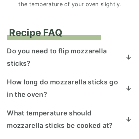
the temperature of your oven slightly.
Recipe FAQ
Do you need to flip mozzarella
sticks?
Half way through baking, make sure to
How long do mozzarella sticks go
rotate each mozzarella stick to allow
in the oven?
browning all the way around.
The mozzarella sticks should bake for 8 -
What temperature should
10 minutes or until golden brown.
mozzarella sticks be cooked at?
Preheat the oven to bake 350 degrees F.