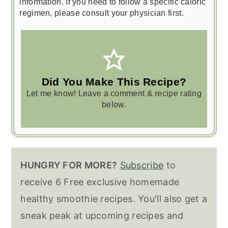
information. If you need to follow a specific caloric
regimen, please consult your physician first.
Did You Make This Recipe?
Let me know! Leave a comment & recipe rating
below.
HUNGRY FOR MORE?
Subscribe
to
receive 6 Free exclusive homemade
healthy smoothie recipes. You'll also get a
sneak peak at upcoming recipes and