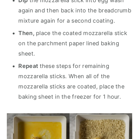
Dip
the mozzarella stick into egg wash
again and then back into the breadcrumb
mixture again for a second coating.
Then,
place the coated mozzarella stick
on the parchment paper lined baking
sheet.
Repeat
these steps for remaining
mozzarella sticks. When all of the
mozzarella sticks are coated, place the
baking sheet in the freezer for 1 hour.