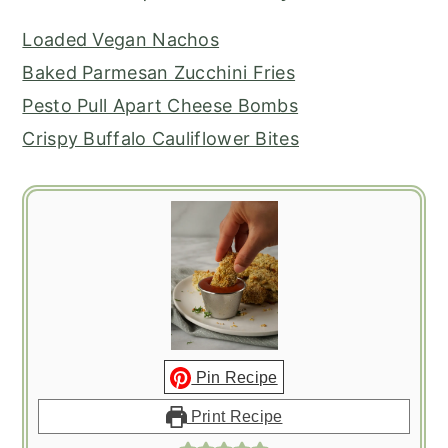
Loaded Vegan Nachos
Baked Parmesan Zucchini Fries
Pesto Pull Apart Cheese Bombs
Crispy Buffalo Cauliflower Bites
Pin Recipe
Print Recipe