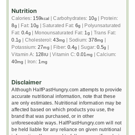
Nutrition
Calories:
159
|
Carbohydrates:
10
|
Protein:
kcal
g
8
|
Fat:
10
|
Saturated Fat:
6
|
Polyunsaturated
g
g
g
Fat:
0.4
|
Monounsaturated Fat:
1
|
Trans Fat:
g
g
0.1
|
Cholesterol:
43
|
Sodium:
378
|
g
mg
mg
Potassium:
27
|
Fiber:
0.4
|
Sugar:
0.5
|
mg
g
g
Vitamin A:
128
|
Vitamin C:
0.01
|
Calcium:
IU
mg
40
|
Iron:
1
mg
mg
Disclaimer
Although HalfPastHungry.com attempts to provide
accurate nutritional information, note that these
are only estimates. Nutritional information may be
affected based on which products you use, the
brand that was purchased, or in other
unforeseeable ways. HalfPastHungry.com will not
be held liable for any reliance on given nutritional