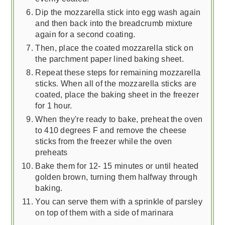
Dip the mozzarella stick into egg wash again
and then back into the breadcrumb mixture
again for a second coating.
Then, place the coated mozzarella stick on
the parchment paper lined baking sheet.
Repeat these steps for remaining mozzarella
sticks. When all of the mozzarella sticks are
coated, place the baking sheet in the freezer
for 1 hour.
When they're ready to bake, preheat the oven
to 410 degrees F and remove the cheese
sticks from the freezer while the oven
preheats
Bake them for 12- 15 minutes or until heated
golden brown, turning them halfway through
baking.
You can serve them with a sprinkle of parsley
on top of them with a side of marinara