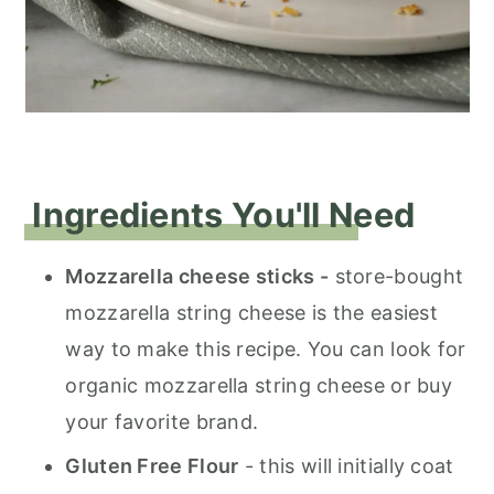
Ingredients You'll Need
Mozzarella cheese sticks -
store-bought
mozzarella string cheese is the easiest
way to make this recipe. You can look for
organic mozzarella string cheese or buy
your favorite brand.
Gluten Free Flour
- this will initially coat