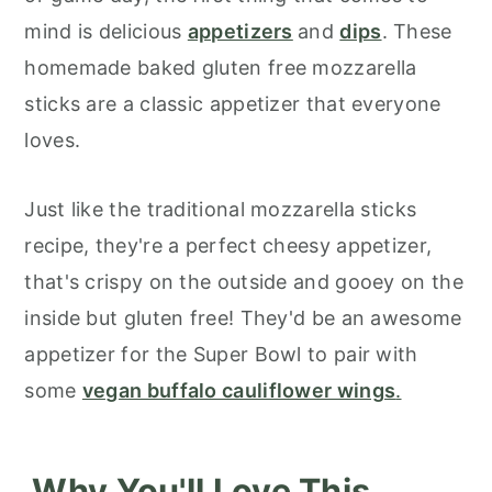
mind is delicious
appetizers
and
dips
. These
homemade baked gluten free mozzarella
sticks are a classic appetizer that everyone
loves.
Just like the traditional mozzarella sticks
recipe, they're a perfect cheesy appetizer,
that's crispy on the outside and gooey on the
inside but gluten free! They'd be an awesome
appetizer for the Super Bowl to pair with
some
vegan buffalo cauliflower wings
.
Why You'll Love This