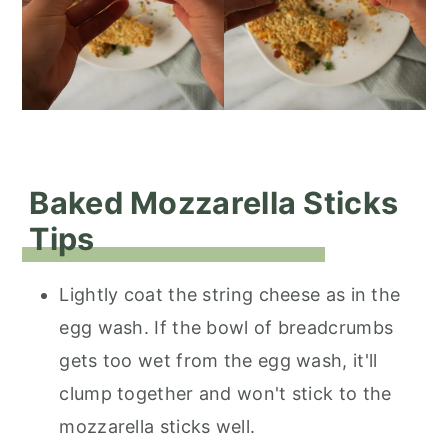
Baked Mozzarella Sticks
Tips
Lightly coat the string cheese as in the
egg wash. If the bowl of breadcrumbs
gets too wet from the egg wash, it'll
clump together and won't stick to the
mozzarella sticks well.