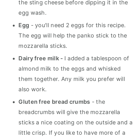
the sting cheese before dipping it in the
egg wash.
Egg
- you'll need 2 eggs for this recipe.
The egg will help the panko stick to the
mozzarella sticks.
Dairy free milk -
I added a tablespoon of
almond milk to the eggs and whisked
them together. Any milk you prefer will
also work.
Gluten free bread crumbs
- the
breadcrumbs will give the mozzarella
sticks a nice coating on the outside and a
little crisp. If you like to have more of a