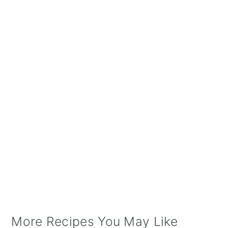
More Recipes You May Like