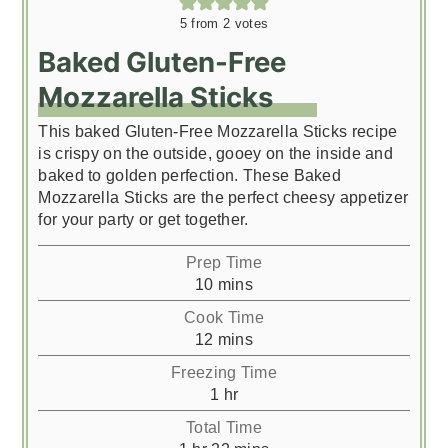
5
from
2
votes
Baked Gluten-Free
Mozzarella Sticks
This baked Gluten-Free Mozzarella Sticks recipe
is crispy on the outside, gooey on the inside and
baked to golden perfection. These Baked
Mozzarella Sticks are the perfect cheesy appetizer
for your party or get together.
Prep Time
minutes
10
mins
Cook Time
minutes
12
mins
Freezing Time
hour
1
hr
Total Time
hour
minutes