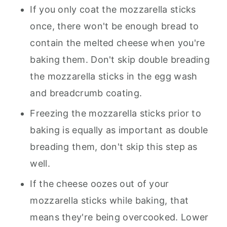
If you only coat the mozzarella sticks
once, there won't be enough bread to
contain the melted cheese when you're
baking them. Don't skip double breading
the mozzarella sticks in the egg wash
and breadcrumb coating.
Freezing the mozzarella sticks prior to
baking is equally as important as double
breading them, don't skip this step as
well.
If the cheese oozes out of your
mozzarella sticks while baking, that
means they're being overcooked. Lower