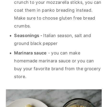
crunch to your mozzarella sticks, you can
coat them in panko breading instead.
Make sure to choose gluten free bread
crumbs.
Seasonings -
Italian season, salt and
ground black pepper
Marinara sauce
- you can make
homemade marinara sauce or you can
buy your favorite brand from the grocery
store.