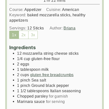
1
hr
22
mins
Course:
Appetizer
Cuisine:
American
Keyword:
baked mozzarella sticks, healthy
appetizers
Servings:
12
Sticks
Author:
Briana
1x
2x
3x
Ingredients
12
mozzarella string cheese sticks
1/4
cup
gluten-free flour
2
eggs
1
tablespoon
milk
2
cups
gluten free breadcrumbs
1
pinch
Sea salt
1
pinch
Ground black pepper
1 1/2
tablespoons
Italian seasoning
Chopped parsley
for garnish
Marinara sauce
for serving