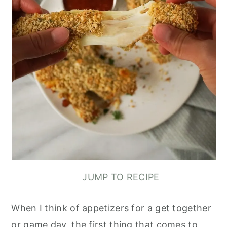
JUMP TO RECIPE
When I think of appetizers for a get together
or game day, the first thing that comes to