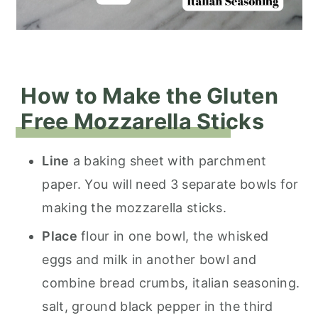
How to Make the Gluten
Free Mozzarella Sticks
Line
a baking sheet with parchment
paper. You will need 3 separate bowls for
making the mozzarella sticks.
Place
flour in one bowl, the whisked
eggs and milk in another bowl and
combine bread crumbs, italian seasoning.
salt, ground black pepper in the third