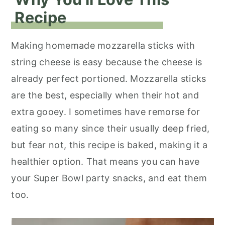
Recipe
Making homemade mozzarella sticks with
string cheese is easy because the cheese is
already perfect portioned. Mozzarella sticks
are the best, especially when their hot and
extra gooey. I sometimes have remorse for
eating so many since their usually deep fried,
but fear not, this recipe is baked, making it a
healthier option. That means you can have
your Super Bowl party snacks, and eat them
too.