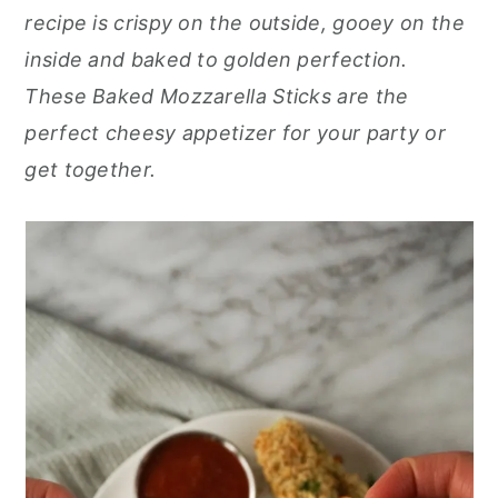
r
o
r
recipe is crispy on the outside, gooey on the
y
n
y
inside and baked to golden perfection.
n
t
s
These Baked Mozzarella Sticks are the
a
e
i
perfect cheesy appetizer for your party or
v
n
d
get together.
i
t
e
g
b
a
a
t
r
i
o
n