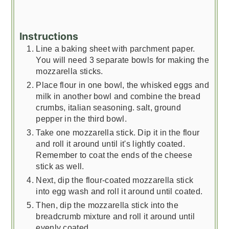
Instructions
Line a baking sheet with parchment paper.
You will need 3 separate bowls for making the
mozzarella sticks.
Place flour in one bowl, the whisked eggs and
milk in another bowl and combine the bread
crumbs, italian seasoning. salt, ground
pepper in the third bowl.
Take one mozzarella stick. Dip it in the flour
and roll it around until it's lightly coated.
Remember to coat the ends of the cheese
stick as well.
Next, dip the flour-coated mozzarella stick
into egg wash and roll it around until coated.
Then, dip the mozzarella stick into the
breadcrumb mixture and roll it around until
evenly coated.