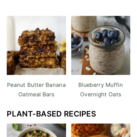
Peanut Butter Banana
Blueberry Muffin
Oatmeal Bars
Overnight Oats
PLANT-BASED RECIPES