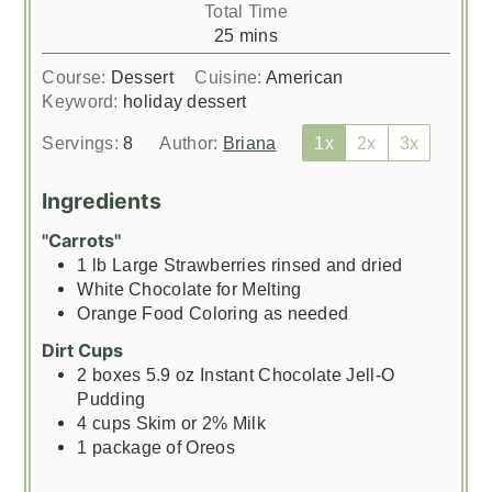
Total Time
minutes
25
mins
Course:
Dessert
Cuisine:
American
Keyword:
holiday dessert
Servings:
8
Author:
Briana
1x
2x
3x
Ingredients
"Carrots"
1
lb
Large Strawberries rinsed and dried
White Chocolate for Melting
Orange Food Coloring as needed
Dirt Cups
2
boxes 5.9 oz Instant Chocolate Jell-O
Pudding
4
cups
Skim or 2% Milk
1
package of Oreos