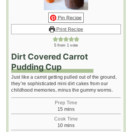
Pin Recipe
Print Recipe
5
from 1 vote
Dirt Covered Carrot
Pudding Cup
Just like a carrot getting pulled out of the ground,
they’re sophisticated mini dirt cakes from our
childhood memories, minus the gummy worms.
Prep Time
minutes
15
mins
Cook Time
minutes
10
mins