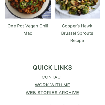
One Pot Vegan Chili
Cooper’s Hawk
Mac
Brussel Sprouts
Recipe
FOOTER
QUICK LINKS
CONTACT
WORK WITH ME
WEB STORIES ARCHIVE