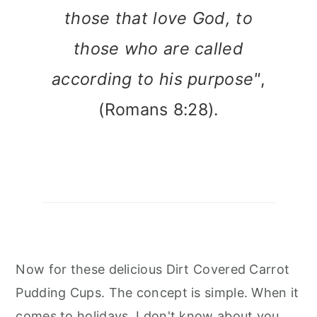
those that love God, to
those who are called
according to his purpose"
,
(Romans 8:28).
Now for these delicious Dirt Covered Carrot
Pudding Cups. The concept is simple. When it
comes to holidays, I don't know about you