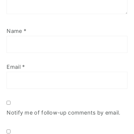
Name
*
Email
*
Notify me of follow-up comments by email.