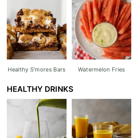
Healthy S'mores Bars
Watermelon Fries
HEALTHY DRINKS