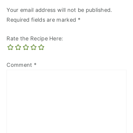
Your email address will not be published.
Required fields are marked
*
Rate the Recipe Here:
Comment
*