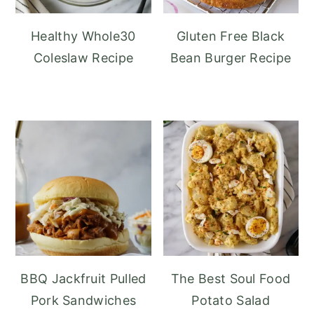
Healthy Whole30
Gluten Free Black
Coleslaw Recipe
Bean Burger Recipe
BBQ Jackfruit Pulled
The Best Soul Food
Pork Sandwiches
Potato Salad