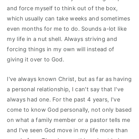
and force myself to think out of the box,
which usually can take weeks and sometimes
even months for me to do. Sounds a-lot like
my life in a nut shell. Always striving and
forcing things in my own will instead of
giving it over to God.
I've always known Christ, but as far as having
a personal relationship, I can't say that I've
always had one. For the past 4 years, I've
come to know God personally, not only based
on what a family member or a pastor tells me
and I've seen God move in my life more than