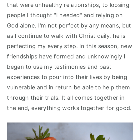
that were unhealthy relationships, to loosing
people I thought "I needed" and relying on
God alone. I'm not perfect by any means, but
as I continue to walk with Christ daily, he is
perfecting my every step. In this season, new
friendships have formed and unknowingly I
began to use my testimonies and past
experiences to pour into their lives by being
vulnerable and in return be able to help them
through their trials. It all comes together in
the end, everything works together for good.