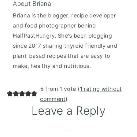
About
Briana
Briana is the blogger, recipe developer
and food photographer behind
HalfPastHungry. She's been blogging
since 2017 sharing thyroid friendly and
plant-based recipes that are easy to
make, healthy and nutritious.
Reader
5 from 1 vote (
1 rating without
Interactions
comment
)
Leave a Reply