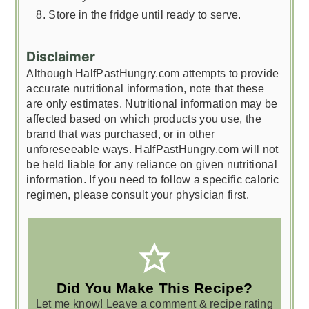
Store in the fridge until ready to serve.
Disclaimer
Although HalfPastHungry.com attempts to provide
accurate nutritional information, note that these
are only estimates. Nutritional information may be
affected based on which products you use, the
brand that was purchased, or in other
unforeseeable ways. HalfPastHungry.com will not
be held liable for any reliance on given nutritional
information. If you need to follow a specific caloric
regimen, please consult your physician first.
Did You Make This Recipe?
Let me know! Leave a comment & recipe rating