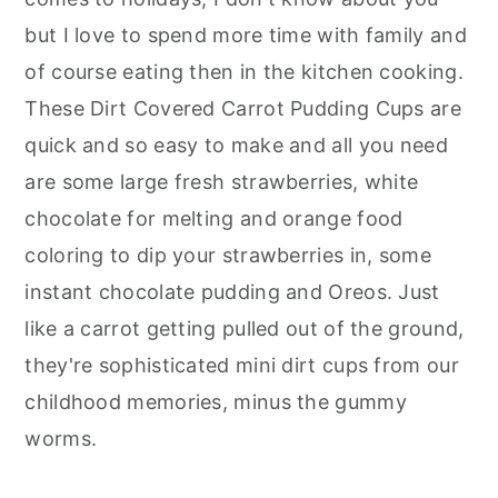
but I love to spend more time with family and
of course eating then in the kitchen cooking.
These Dirt Covered Carrot Pudding Cups are
quick and so easy to make and all you need
are some large fresh strawberries, white
chocolate for melting and orange food
coloring to dip your strawberries in, some
instant chocolate pudding and Oreos. Just
like a carrot getting pulled out of the ground,
they're sophisticated mini dirt cups from our
childhood memories, minus the gummy
worms.