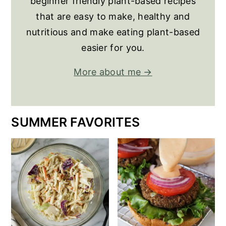
beginner friendly plant-based recipes
that are easy to make, healthy and
nutritious and make eating plant-based
easier for you.
More about me →
SUMMER FAVORITES