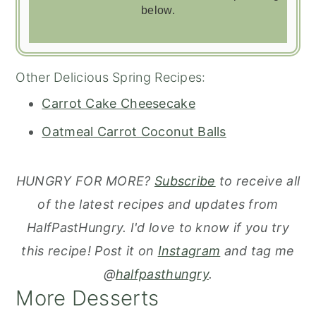
below.
Other Delicious Spring Recipes:
Carrot Cake Cheesecake
Oatmeal Carrot Coconut Balls
HUNGRY FOR MORE?
Subscribe
to receive all
of the latest recipes and updates from
HalfPastHungry. I'd love to know if you try
this recipe! Post it on
Instagram
and tag me
@
halfpasthungry
.
More Desserts