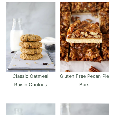
Classic Oatmeal
Gluten Free Pecan Pie
Raisin Cookies
Bars