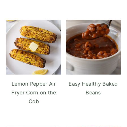
Lemon Pepper Air
Easy Healthy Baked
Fryer Corn on the
Beans
Cob