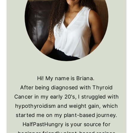
Hi! My name is Briana.
After being diagnosed with Thyroid
Cancer in my early 20's, I struggled with
hypothyroidism and weight gain, which
started me on my plant-based journey.
HalfPastHungry is your source for