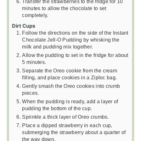
Transfer the strawberries to the fridge for 10
minutes to allow the chocolate to set
completely.
Dirt Cups
Follow the directions on the side of the Instant
Chocolate Jell-O Pudding by whisking the
milk and pudding mix together.
Allow the pudding to set in the fridge for about
5 minutes.
Separate the Oreo cookie from the cream
filling, and place cookies in a Ziploc bag.
Gently smash the Oreo cookies into crumb
pieces.
When the pudding is ready, add a layer of
pudding the bottom of the cup.
Sprinkle a thick layer of Oreo crumbs.
Place a dipped strawberry in each cup,
submerging the strawberry about a quarter of
the way down.