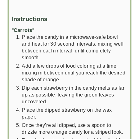
Instructions
"Carrots"
Place the candy in a microwave-safe bowl
and heat for 30 second intervals, mixing well
between each interval, until completely
smooth.
Add a few drops of food coloring at a time,
mixing in between until you reach the desired
shade of orange.
Dip each strawberry in the candy melts as far
up as possible, leaving the green leaves
uncovered.
Place the dipped strawberry on the wax
paper.
Once they’re all dipped, use a spoon to
drizzle more orange candy for a striped look.