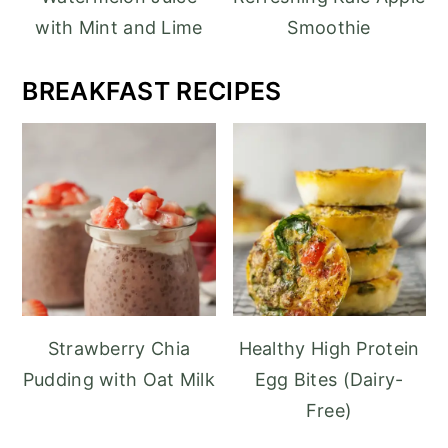
with Mint and Lime
Smoothie
BREAKFAST
RECIPES
Strawberry Chia
Healthy High Protein
Pudding with Oat Milk
Egg Bites (Dairy-
Free)