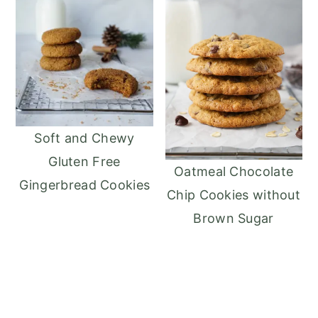
Soft and Chewy
Gluten Free
Oatmeal Chocolate
Gingerbread Cookies
Chip Cookies without
Brown Sugar