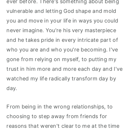
ever before. There's something about being
vulnerable and letting God shape and mold
you and move in your life in ways you could
never imagine. You're his very masterpiece
and he takes pride in every intricate part of
who you are and who you're becoming. I've
gone from relying on myself, to putting my
trust in him more and more each day and I've
watched my life radically transform day by
day.
From being in the wrong relationships, to
choosing to step away from friends for
reasons that weren't clear to me at the time