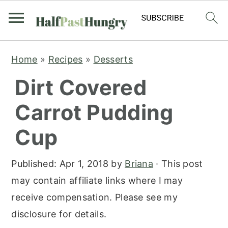
S
S
S
Home
»
Recipes
»
Desserts
k
k
k
Dirt Covered
i
i
i
p
p
p
Carrot Pudding
t
t
t
Cup
o
o
o
p
m
p
Published:
Apr 1, 2018
by
Briana
· This post
r
a
r
may contain affiliate links where I may
i
i
i
receive compensation. Please see my
m
n
m
disclosure for details.
a
c
a