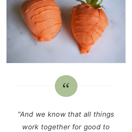
"And we know that all things
work together for good to