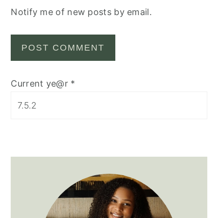
Notify me of new posts by email.
Current ye@r
*
Primary
Sidebar