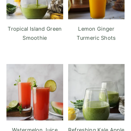
Tropical Island Green
Lemon Ginger
Smoothie
Turmeric Shots
Watermelon Juice
Refreshing Kale Apple