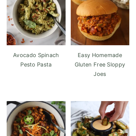
Avocado Spinach
Easy Homemade
Pesto Pasta
Gluten Free Sloppy
Joes