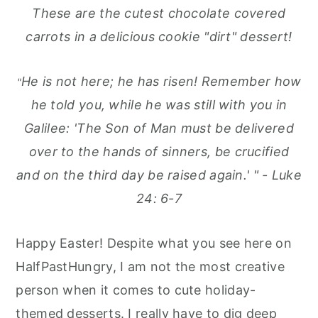
These are the cutest chocolate covered
carrots in a delicious cookie "dirt" dessert!
He is not here; he has risen! Remember how
"
he told you, while he was still with you in
Galilee:
'The Son of Man must be delivered
over to the hands of sinners, be crucified
and on the third day be raised again.' " - Luke
24: 6-7
Happy Easter! Despite what you see here on
HalfPastHungry, I am not the most creative
person when it comes to cute holiday-
themed desserts. I really have to dig deep