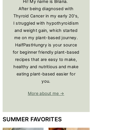
Hi! My name is Briana.
After being diagnosed with
Thyroid Cancer in my early 20's,
I struggled with hypothyroidism
and weight gain, which started
me on my plant-based journey.
HalfPastHungry is your source
for beginner friendly plant-based
recipes that are easy to make,
healthy and nutritious and make
eating plant-based easier for
you.
More about me →
SUMMER FAVORITES