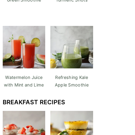
Watermelon Juice
Refreshing Kale
with Mint and Lime
Apple Smoothie
BREAKFAST
RECIPES