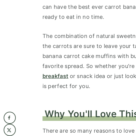
can have the best ever carrot bana
ready to eat in no time.
The combination of natural sweetn
the carrots are sure to leave your
banana carrot cake muffins with bu
favorite spread. So whether you're
breakfast
or snack idea or just look
is perfect for you.
Why You'll Love Thi
There are so many reasons to love t