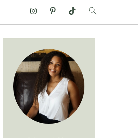
Primary
Sidebar