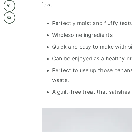
few:
Perfectly moist and fluffy text
Wholesome ingredients
Quick and easy to make with s
Can be enjoyed as a healthy br
Perfect to use up those banana
waste.
A guilt-free treat that satisfi