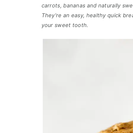
r
o
r
carrots, bananas and naturally sw
y
n
y
They're an easy, healthy quick brea
n
t
s
your sweet tooth.
a
e
i
v
n
d
i
t
e
g
b
a
a
t
r
i
o
n