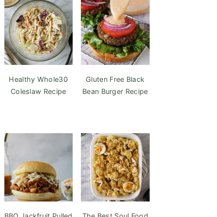
Healthy Whole30
Gluten Free Black
Coleslaw Recipe
Bean Burger Recipe
BBQ Jackfruit Pulled
The Best Soul Food