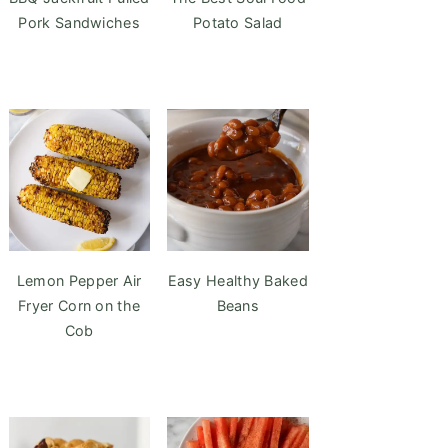
Pork Sandwiches
Potato Salad
Lemon Pepper Air
Easy Healthy Baked
Fryer Corn on the
Beans
Cob