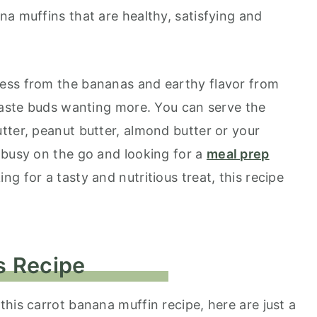
na muffins that are healthy, satisfying and
ess from the bananas and earthy flavor from
 taste buds wanting more. You can serve the
tter, peanut butter, almond butter or your
 busy on the go and looking for a
meal prep
ing for a tasty and nutritious treat, this recipe
s Recipe
his carrot banana muffin recipe, here are just a