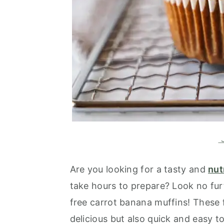
J
Are you looking for a tasty and
nut
take hours to prepare? Look no fur
free carrot banana muffins! These f
delicious but also quick and easy t