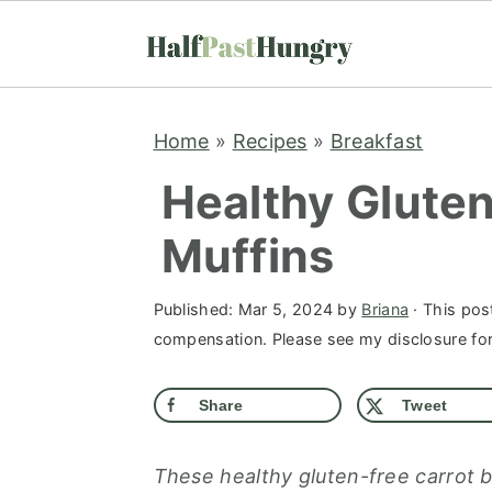
S
S
S
Home
»
Recipes
»
Breakfast
k
k
k
i
i
i
Healthy Glute
p
p
p
Muffins
t
t
t
o
o
o
Published:
Mar 5, 2024
by
Briana
· This post
p
m
p
compensation. Please see my disclosure for 
r
a
r
i
i
i
Share
Tweet
m
n
m
a
c
a
These healthy gluten-free carrot b