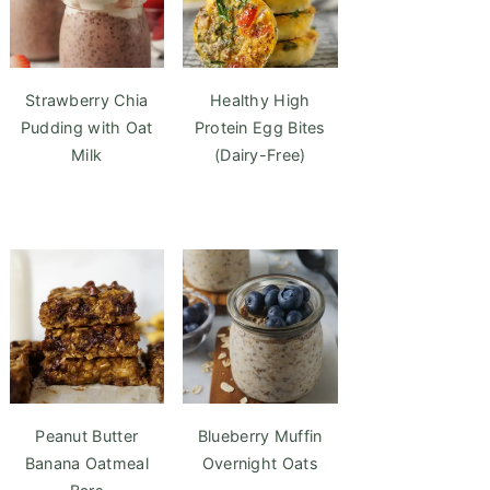
Strawberry Chia
Healthy High
Pudding with Oat
Protein Egg Bites
Milk
(Dairy-Free)
Peanut Butter
Blueberry Muffin
Banana Oatmeal
Overnight Oats