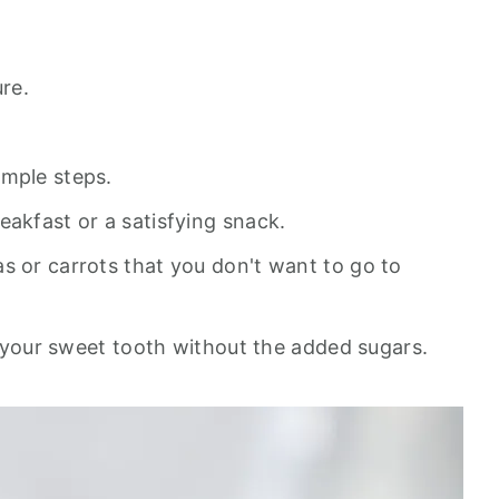
ure.
imple steps.
eakfast or a satisfying snack.
s or carrots that you don't want to go to
es your sweet tooth without the added sugars.