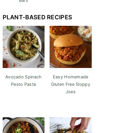
Bars
PLANT-BASED RECIPES
Avocado Spinach
Easy Homemade
Pesto Pasta
Gluten Free Sloppy
Joes