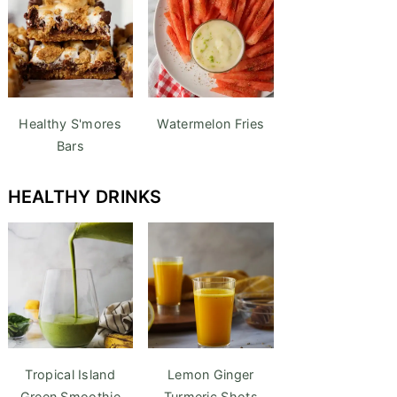
Healthy S'mores
Watermelon Fries
Bars
HEALTHY DRINKS
Tropical Island
Lemon Ginger
Green Smoothie
Turmeric Shots