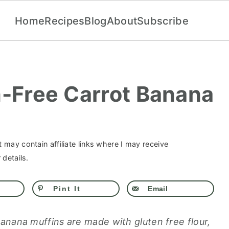
Home
Recipes
Blog
About
Subscribe
n-Free Carrot Banana
 may contain affiliate links where I may receive
details.
Pint It
Email
anana muffins are made with gluten free flour,