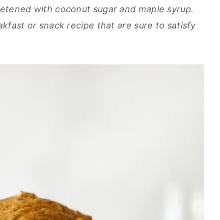
eetened with coconut sugar and maple syrup.
kfast or snack recipe that are sure to satisfy