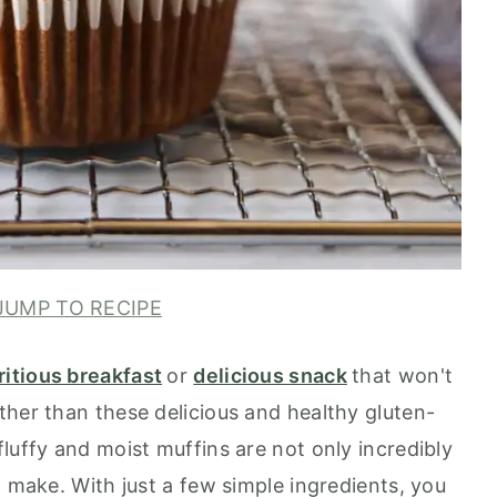
UMP TO RECIPE
ritious breakfast
or
delicious snack
that won't
ther than these delicious and healthy gluten-
luffy and moist muffins are not only incredibly
o make. With just a few simple ingredients, you