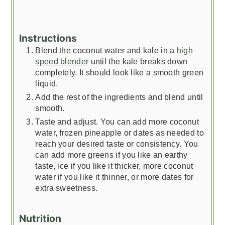
Instructions
Blend the coconut water and kale in a
high
speed blender
until the kale breaks down
completely. It should look like a smooth green
liquid.
Add the rest of the ingredients and blend until
smooth.
Taste and adjust. You can add more coconut
water, frozen pineapple or dates as needed to
reach your desired taste or consistency. You
can add more greens if you like an earthy
taste, ice if you like it thicker, more coconut
water if you like it thinner, or more dates for
extra sweetness.
Nutrition