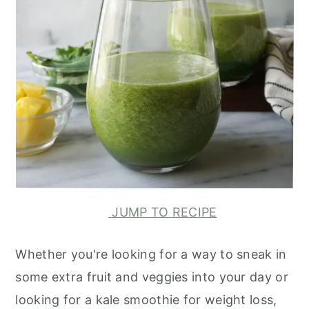
JUMP TO RECIPE
Whether you're looking for a way to sneak in
some extra fruit and veggies into your day or
looking for a kale smoothie for weight loss,