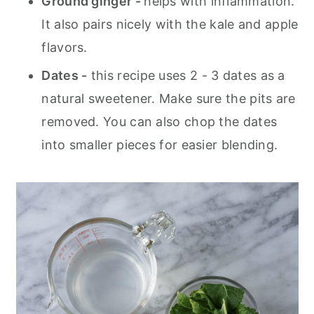
Ground ginger -
helps with inflammation.
It also pairs nicely with the kale and apple
flavors.
Dates -
this recipe uses 2 - 3 dates as a
natural sweetener. Make sure the pits are
removed. You can also chop the dates
into smaller pieces for easier blending.