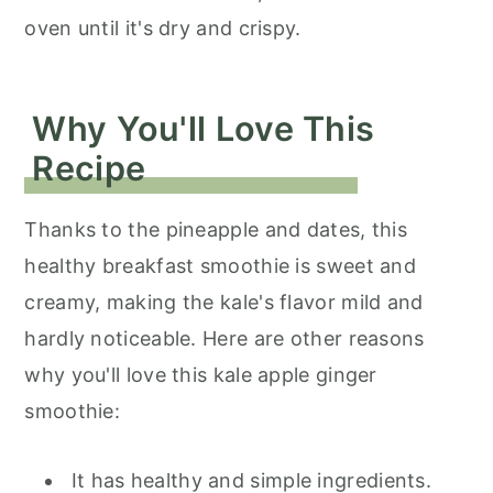
oven until it's dry and crispy.
Why You'll Love This
Recipe
Thanks to the pineapple and dates, this
healthy breakfast smoothie is sweet and
creamy, making the kale's flavor mild and
hardly noticeable. Here are other reasons
why you'll love this kale apple ginger
smoothie:
It has healthy and simple ingredients.