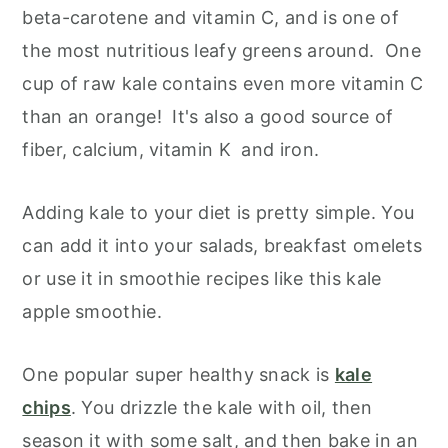
beta-carotene and vitamin C, and is one of
the most nutritious leafy greens around. One
cup of raw kale contains even more vitamin C
than an orange! It's also a good source of
fiber, calcium, vitamin K and iron.
Adding kale to your diet is pretty simple. You
can add it into your salads, breakfast omelets
or use it in smoothie recipes like this kale
apple smoothie.
One popular super healthy snack is
kale
chips
. You drizzle the kale with oil, then
season it with some salt, and then bake in an