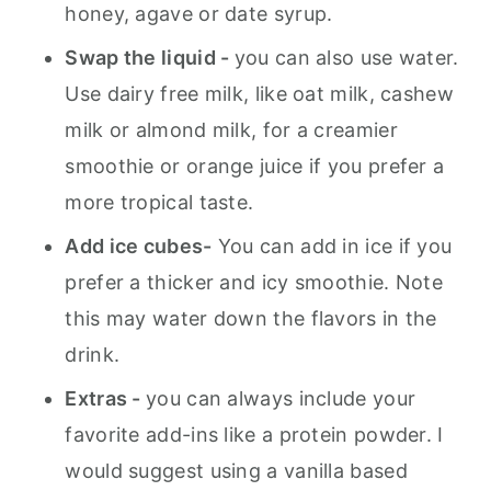
honey, agave or date syrup.
Swap the liquid -
you can also use water.
Use dairy free milk, like oat milk, cashew
milk or almond milk, for a creamier
smoothie or orange juice if you prefer a
more tropical taste.
Add ice cubes-
You can add in ice if you
prefer a thicker and icy smoothie. Note
this may water down the flavors in the
drink.
Extras -
you can always include your
favorite add-ins like a protein powder. I
would suggest using a vanilla based