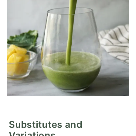
Substitutes and
Variations