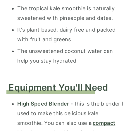
The tropical kale smoothie is naturally
sweetened with pineapple and dates.
It's plant based, dairy free and packed
with fruit and greens.
The unsweetened coconut water can
help you stay hydrated
Equipment You'll Need
High Speed Blender
-
this is the blender I
used to make this delicious kale
smoothie. You can also use
a
compact