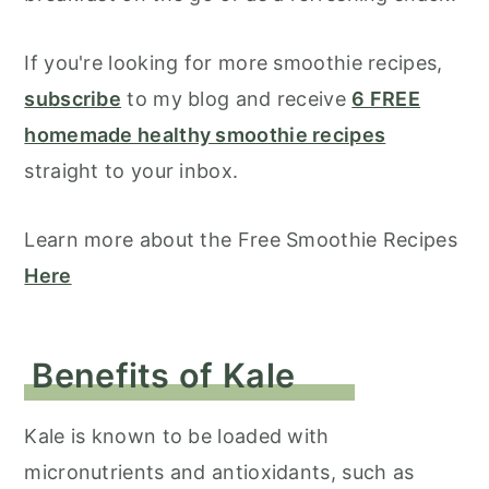
If you're looking for more smoothie recipes,
subscribe
to my blog and receive
6 FREE
homemade healthy smoothie recipes
straight to your inbox.
Learn more about the Free Smoothie Recipes
Here
Benefits of Kale
Kale is known to be loaded with
micronutrients and antioxidants, such as