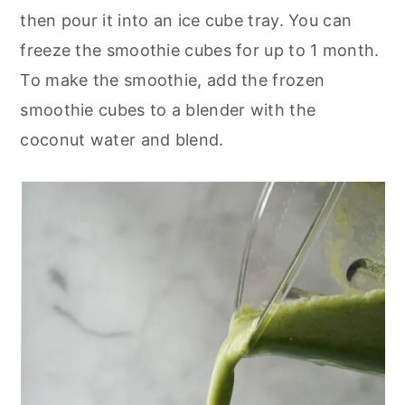
then pour it into an ice cube tray. You can
freeze the smoothie cubes for up to 1 month.
To make the smoothie, add the frozen
smoothie cubes to a blender with the
coconut water and blend.