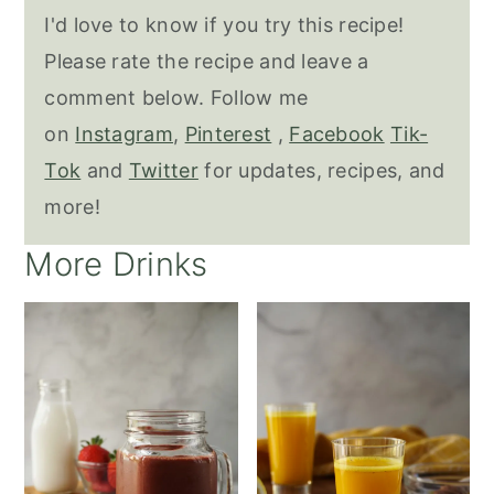
I'd love to know if you try this recipe!
Please rate the recipe and leave a
comment below. Follow me
on
Instagram
,
Pinterest
,
Facebook
Tik-
Tok
and
Twitter
for updates, recipes, and
more!
More Drinks