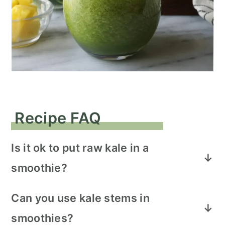
Recipe FAQ
Is it ok to put raw kale in a
smoothie?
It's absolutely okay to put raw kale into a
Can you use kale stems in
smoothie. Make sure to wash the kale
smoothies?
thoroughly and dry it before adding it to