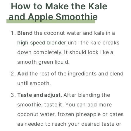
How to Make the Kale
and Apple Smoothie
Blend
the coconut water and kale in a
high speed blender
until the kale breaks
down completely. It should look like a
smooth green liquid.
Add
the rest of the ingredients and blend
until smooth.
Taste and adjust.
After blending the
smoothie, taste it. You can add more
coconut water, frozen pineapple or dates
as needed to reach your desired taste or