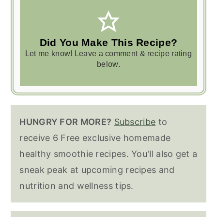
Did You Make This Recipe?
Let me know! Leave a comment & recipe rating
below.
HUNGRY FOR MORE?
Subscribe
to
receive 6 Free exclusive homemade
healthy smoothie recipes. You'll also get a
sneak peak at upcoming recipes and
nutrition and wellness tips.