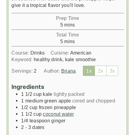
give it a tropical flavor you'll love.
Prep Time
minutes
5
mins
Total Time
minutes
5
mins
Course:
Drinks
Cuisine:
American
Keyword:
healthy drink, kale smoothie
Servings:
2
Author:
Briana
1x
2x
3x
Ingredients
1 1/2
cup
kale
lightly packed
1
medium green apple
cored and chopped
1/2
cup
frozen pineapple
1 1/2
cup
coconut water
1/4
teaspoon
ginger
2 - 3
dates