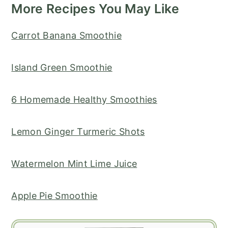
More Recipes You May Like
Carrot Banana Smoothie
Island Green Smoothie
6 Homemade Healthy Smoothies
Lemon Ginger Turmeric Shots
Watermelon Mint Lime Juice
Apple Pie Smoothie