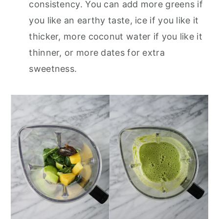
consistency. You can add more greens if
you like an earthy taste, ice if you like it
thicker, more coconut water if you like it
thinner, or more dates for extra
sweetness.