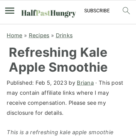
S
S
S
Home
»
Recipes
»
Drinks
k
k
k
Refreshing Kale
i
i
i
p
p
p
Apple Smoothie
t
t
t
o
o
o
Published:
Feb 5, 2023
by
Briana
· This post
p
m
p
may contain affiliate links where I may
r
a
r
receive compensation. Please see my
i
i
i
disclosure for details.
m
n
m
a
c
a
This is a refreshing kale apple smoothie