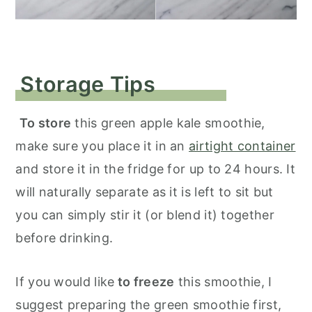
Storage Tips
To store
this green apple kale smoothie,
make sure you place it in an
airtight container
and store it in the fridge for up to 24 hours. It
will naturally separate as it is left to sit but
you can simply stir it (or blend it) together
before drinking.
If you would like
to freeze
this smoothie, I
suggest preparing the green smoothie first,