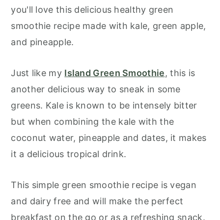
you'll love this delicious healthy green
smoothie recipe made with kale, green apple,
and pineapple.
Just like my
Island Green Smoothie
, this is
another delicious way to sneak in some
greens. Kale is known to be intensely bitter
but when combining the kale with the
coconut water, pineapple and dates, it makes
it a delicious tropical drink.
This simple green smoothie recipe is vegan
and dairy free and will make the perfect
breakfast on the go or as a refreshing snack.