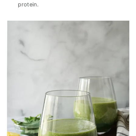
protein.