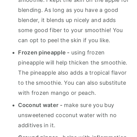
blending. As long as you have a good
blender, it blends up nicely and adds
some good fiber to your smoothie! You
can opt to peel the skin if you like.
Frozen pineapple -
using frozen
pineapple will help thicken the smoothie.
The pineapple also adds a tropical flavor
to the smoothie. You can also substitute
with frozen mango or peach.
Coconut water -
make sure you buy
unsweetened coconut water with no
additives in it.