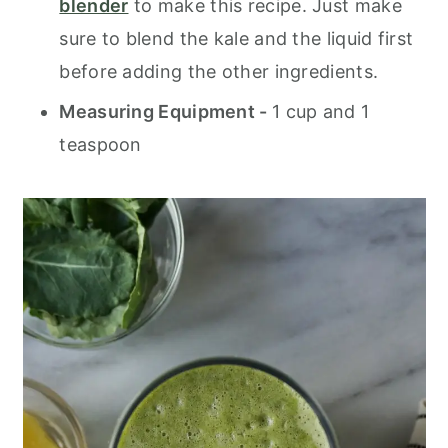
blender
to make this recipe. Just make
sure to blend the kale and the liquid first
before adding the other ingredients.
Measuring Equipment -
1 cup and 1
teaspoon