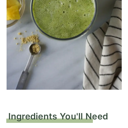
Ingredients You'll Need