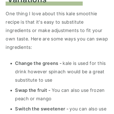
One thing I love about this kale smoothie
recipe is that it's easy to substitute
ingredients or make adjustments to fit your
own taste. Here are some ways you can swap
ingredients:
Change the greens -
kale is used for this
drink however spinach would be a great
substitute to use
Swap the fruit -
You can also use frozen
peach or mango
Switch the sweetener -
you can also use