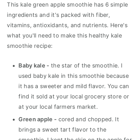
This kale green apple smoothie has 6 simple
ingredients and it's packed with fiber,
vitamins, antioxidants, and nutrients. Here's
what you'll need to make this healthy kale
smoothie recipe:
Baby kale -
the star of the smoothie. I
used baby kale in this smoothie because
it has a sweeter and mild flavor. You can
find it sold at your local grocery store or
at your local farmers market.
Green apple -
cored and chopped. It
brings a sweet tart flavor to the
smoothie. I kept the skin on the apple for