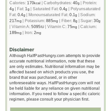
Calories:
170
|
Carbohydrates:
40
|
Protein:
kcal
g
4
|
Fat:
1
|
Saturated Fat:
0.4
|
Polyunsaturated
g
g
g
Fat:
0.4
|
Monounsaturated Fat:
0.1
|
Sodium:
g
g
217
|
Potassium:
885
|
Fiber:
8
|
Sugar:
30
mg
mg
g
g
|
Vitamin A:
5095
|
Vitamin C:
75
|
Calcium:
IU
mg
189
|
Iron:
2
mg
mg
Disclaimer
Although HalfPastHungry.com attempts to provide
accurate nutritional information, note that these
are only estimates. Nutritional information may be
affected based on which products you use, the
brand that was purchased, or in other
unforeseeable ways. HalfPastHungry.com will not
be held liable for any reliance on given nutritional
information. If you need to follow a specific caloric
regimen, please consult your physician first.