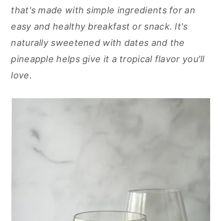
r
o
r
that's made with simple ingredients for an
y
n
y
easy and healthy breakfast or snack. It's
n
t
s
naturally sweetened with dates and the
a
e
i
pineapple helps give it a tropical flavor you'll
v
n
d
love.
i
t
e
g
b
a
a
t
r
i
o
n