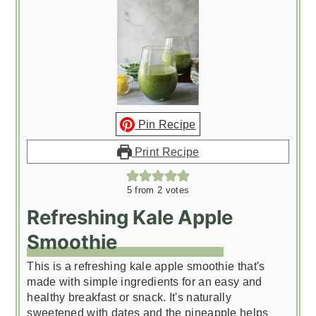
Pin Recipe
Print Recipe
5
from
2
votes
Refreshing Kale Apple
Smoothie
This is a refreshing kale apple smoothie that's
made with simple ingredients for an easy and
healthy breakfast or snack. It's naturally
sweetened with dates and the pineapple helps