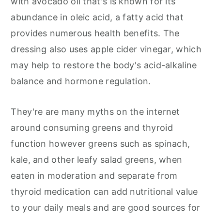
with avocado oil that's is known for its
abundance in oleic acid, a fatty acid that
provides numerous health benefits. The
dressing also uses apple cider vinegar, which
may help to restore the body's acid-alkaline
balance and hormone regulation.
They're are many myths on the internet
around consuming greens and thyroid
function however greens such as spinach,
kale, and other leafy salad greens, when
eaten in moderation and separate from
thyroid medication can add nutritional value
to your daily meals and are good sources for