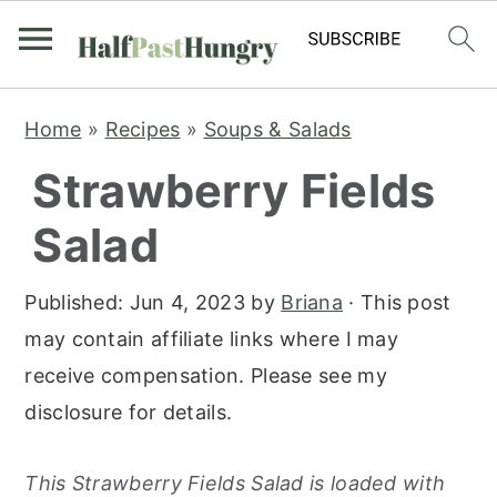
S
S
S
Home
»
Recipes
»
Soups & Salads
k
k
k
Strawberry Fields
i
i
i
p
p
p
Salad
t
t
t
o
o
o
Published:
Jun 4, 2023
by
Briana
· This post
p
m
p
may contain affiliate links where I may
r
a
r
receive compensation. Please see my
i
i
i
disclosure for details.
m
n
m
a
c
a
This Strawberry Fields Salad is loaded with