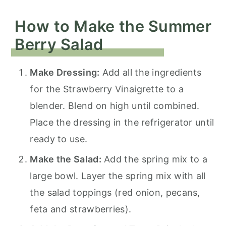
How to Make the Summer
Berry Salad
Make Dressing:
Add all the ingredients
for the Strawberry Vinaigrette to a
blender. Blend on high until combined.
Place the dressing in the refrigerator until
ready to use.
Make the Salad:
Add the spring mix to a
large bowl. Layer the spring mix with all
the salad toppings (red onion, pecans,
feta and strawberries).