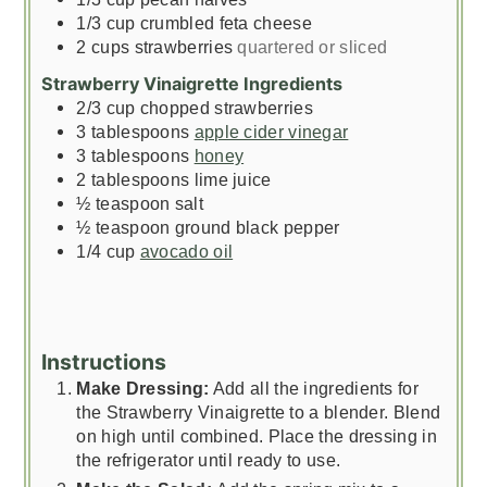
1/3
cup
crumbled feta cheese
2
cups
strawberries
quartered or sliced
Strawberry Vinaigrette Ingredients
2/3
cup
chopped strawberries
3
tablespoons
apple cider vinegar
3
tablespoons
honey
2
tablespoons
lime juice
½
teaspoon
salt
½
teaspoon
ground black pepper
1/4
cup
avocado oil
Instructions
Make Dressing:
Add all the ingredients for
the Strawberry Vinaigrette to a blender. Blend
on high until combined. Place the dressing in
the refrigerator until ready to use.