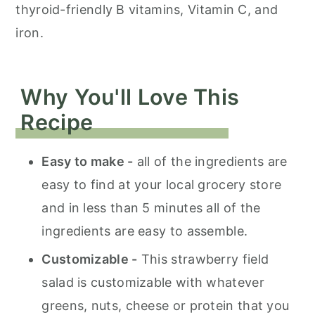
thyroid-friendly B vitamins, Vitamin C, and
iron.
Why You'll Love This
Recipe
Easy to make -
all of the ingredients are
easy to find at your local grocery store
and in less than 5 minutes all of the
ingredients are easy to assemble.
Customizable -
This strawberry field
salad is customizable with whatever
greens, nuts, cheese or protein that you