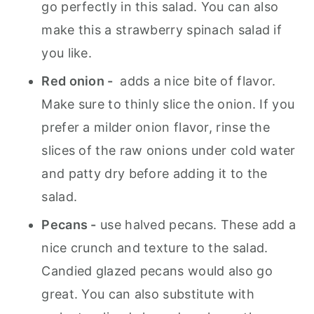
go perfectly in this salad. You can also
make this a strawberry spinach salad if
you like.
Red onion -
adds a nice bite of flavor.
Make sure to thinly slice the onion. If you
prefer a milder onion flavor, rinse the
slices of the raw onions under cold water
and patty dry before adding it to the
salad.
Pecans -
use halved pecans. These add a
nice crunch and texture to the salad.
Candied glazed pecans would also go
great. You can also substitute with