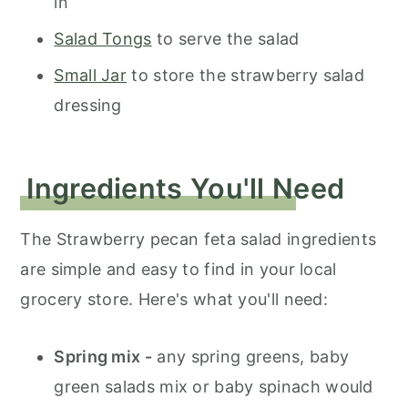
in
Salad Tongs
to serve the salad
Small Jar
to store the strawberry salad
dressing
Ingredients You'll Need
The Strawberry pecan feta salad ingredients
are simple and easy to find in your local
grocery store. Here's what you'll need:
Spring mix -
any spring greens, baby
green salads mix or baby spinach would