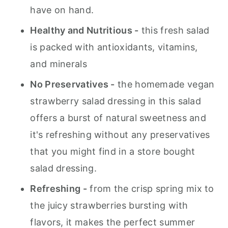
have on hand.
Healthy and Nutritious -
this fresh salad
is packed with antioxidants, vitamins,
and minerals
No Preservatives -
the homemade vegan
strawberry salad dressing in this salad
offers a burst of natural sweetness and
it's refreshing without any preservatives
that you might find in a store bought
salad dressing.
Refreshing -
from the crisp spring mix to
the juicy strawberries bursting with
flavors, it makes the perfect summer