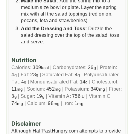
Make the Salad:
Add the spring mix to a
medium size bowl or plate. Layer the spring
mix with all the salad toppings (red onion,
pecans, feta and strawberries).
Add the Dressing and Toss:
Drizzle the
salad dressing over the top of the salad, toss
and serve.
Nutrition
Calories:
309
|
Carbohydrates:
26
|
Protein:
kcal
g
4
|
Fat:
23
|
Saturated Fat:
4
|
Polyunsaturated
g
g
g
Fat:
4
|
Monounsaturated Fat:
14
|
Cholesterol:
g
g
11
|
Sodium:
452
|
Potassium:
340
|
Fiber:
mg
mg
mg
3
|
Sugar:
19
|
Vitamin A:
756
|
Vitamin C:
g
g
IU
74
|
Calcium:
98
|
Iron:
1
mg
mg
mg
Disclaimer
Although HalfPastHungry.com attempts to provide