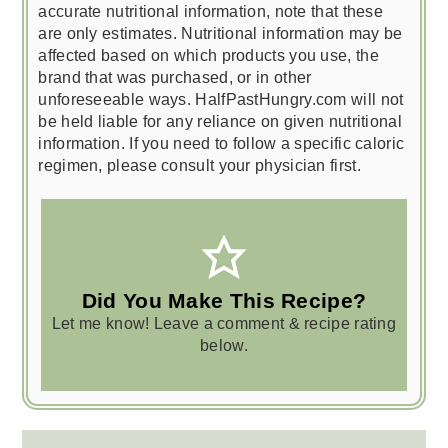
accurate nutritional information, note that these
are only estimates. Nutritional information may be
affected based on which products you use, the
brand that was purchased, or in other
unforeseeable ways. HalfPastHungry.com will not
be held liable for any reliance on given nutritional
information. If you need to follow a specific caloric
regimen, please consult your physician first.
Did You Make This Recipe?
Let me know! Leave a comment & recipe rating
below.