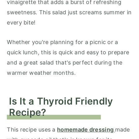
vinaigrette that adds a burst of refreshing
sweetness. This salad just screams summer in
every bite!
Whether you're planning for a picnic or a
quick lunch, this is quick and easy to prepare
and a great salad that's perfect during the
warmer weather months.
Is It a Thyroid Friendly
Recipe?
This recipe uses a
homemade dressing
made