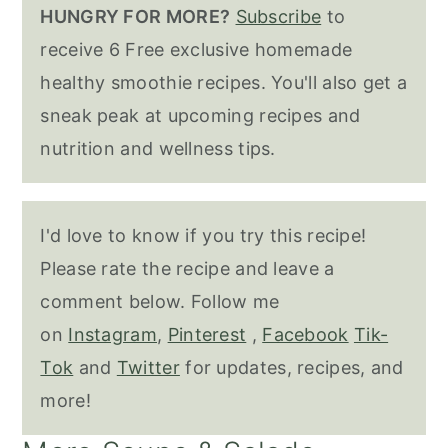
HUNGRY FOR MORE?
Subscribe
to
receive 6 Free exclusive homemade
healthy smoothie recipes. You'll also get a
sneak peak at upcoming recipes and
nutrition and wellness tips.
I'd love to know if you try this recipe!
Please rate the recipe and leave a
comment below. Follow me
on
Instagram
,
Pinterest
,
Facebook
Tik-
Tok
and
Twitter
for updates, recipes, and
more!