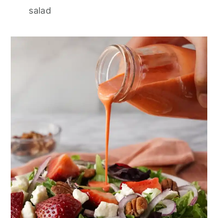
salad