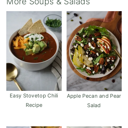
More Soups & Salads
Easy Stovetop Chili
Apple Pecan and Pear
Recipe
Salad