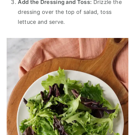
Add the Dressing and Toss:
Drizzle the
dressing over the top of salad, toss
lettuce and serve.