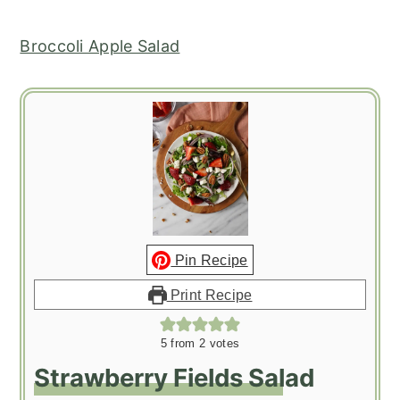
Broccoli Apple Salad
Pin Recipe
Print Recipe
5
from
2
votes
Strawberry Fields Salad