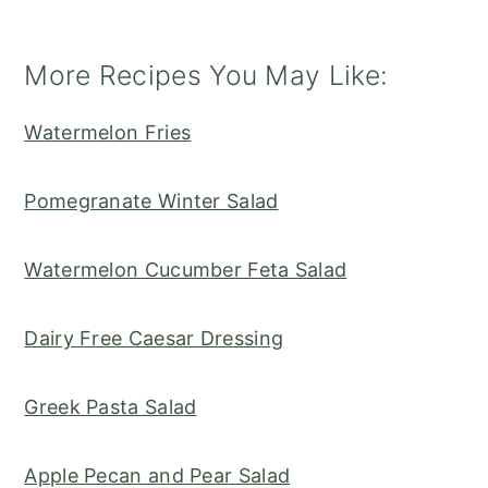
More Recipes You May Like:
Watermelon Fries
Pomegranate Winter Salad
Watermelon Cucumber Feta Salad
Dairy Free Caesar Dressing
Greek Pasta Salad
Apple Pecan and Pear Salad