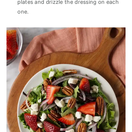
plates and drizzle the dressing on each
one.