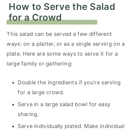
How to Serve the Salad
for a Crowd
This salad can be served a few different
ways: on a platter, or as a single serving on a
plate. Here are some ways to serve it for a
large family or gathering:
Double the ingredients if you're serving
for a large crowd.
Serve in a large salad bowl for easy
sharing.
Serve individually plated. Make individual