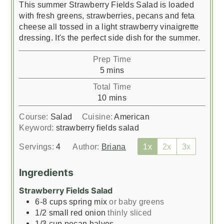
This summer Strawberry Fields Salad is loaded
with fresh greens, strawberries, pecans and feta
cheese all tossed in a light strawberry vinaigrette
dressing. It's the perfect side dish for the summer.
Prep Time
minutes
5
mins
Total Time
minutes
10
mins
Course:
Salad
Cuisine:
American
Keyword:
strawberry fields salad
Servings:
4
Author:
Briana
1x
2x
3x
Ingredients
Strawberry Fields Salad
6-8
cups
spring mix
or baby greens
1/2
small red onion
thinly sliced
1/3
cup
pecan halves