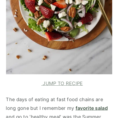
JUMP TO RECIPE
The days of eating at fast food chains are
long gone but I remember my
favorite salad
and go to 'healthy meal' was the Summer