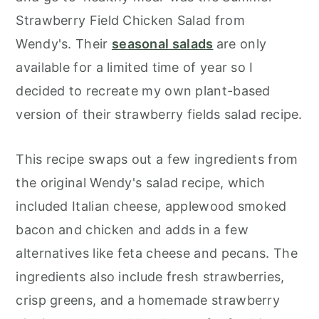
Strawberry Field Chicken Salad from
Wendy's. Their
seasonal salads
are only
available for a limited time of year so I
decided to recreate my own plant-based
version of their strawberry fields salad recipe.
This recipe swaps out a few ingredients from
the original Wendy's salad recipe, which
included Italian cheese, applewood smoked
bacon and chicken and adds in a few
alternatives like feta cheese and pecans. The
ingredients also include fresh strawberries,
crisp greens, and a homemade strawberry