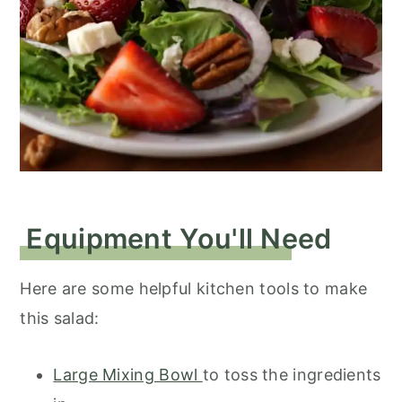
Equipment You'll Need
Here are some helpful kitchen tools to make
this salad:
Large Mixing Bowl
to toss the ingredients