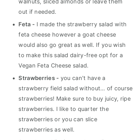
walnuts, sliced almonds or leave them
out if needed.
Feta -
I made the strawberry salad with
feta cheese however a goat cheese
would also go great as well. If you wish
to make this salad dairy-free opt for a
Vegan Feta Cheese salad.
Strawberries -
you can't have a
strawberry field salad without… of course
strawberries! Make sure to buy juicy, ripe
strawberries. I like to quarter the
strawberries or you can slice
strawberries as well.