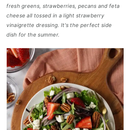
r
o
r
fresh greens, strawberries, pecans and feta
y
n
y
cheese all tossed in a light strawberry
n
t
s
vinaigrette dressing. It's the perfect side
a
e
i
dish for the summer.
v
n
d
i
t
e
g
b
a
a
t
r
i
o
n