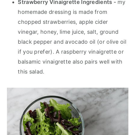
Strawberry Vinaigrette Ingredients -
my
homemade dressing is made from
chopped strawberries, apple cider
vinegar, honey, lime juice, salt, ground
black pepper and avocado oil (or olive oil
if you prefer). A raspberry vinaigrette or
balsamic vinaigrette also pairs well with
this salad.