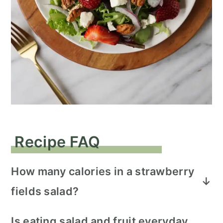
Recipe FAQ
How many calories in a strawberry
fields salad?
This salad serves 4 people with 309
Is eating salad and fruit everyday