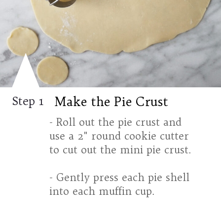
Make the Pie Crust
Step 1
- Roll out the pie crust and
use a 2" round cookie cutter
to cut out the mini pie crust.
- Gently press each pie shell
into each muffin cup.