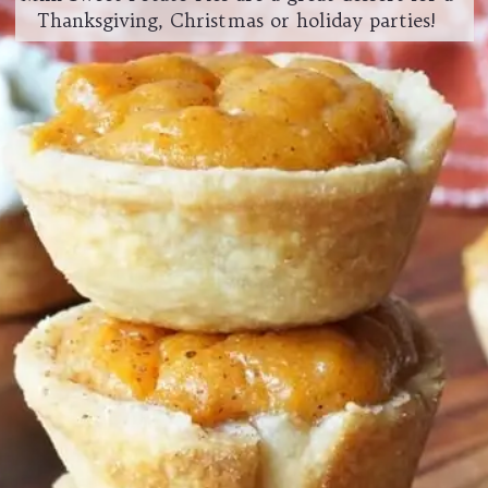
Thanksgiving, Christmas or holiday parties!