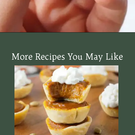
Opening
https://www.halfpasthungry.com/mini-sweet-potato-pies/
More Recipes You May Like