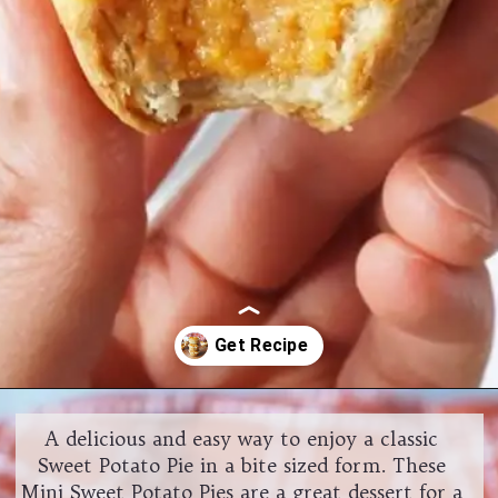
Opening
https://www.halfpasthungry.com/mini-sweet-potato-pies/
A delicious and easy way to enjoy a classic
Sweet Potato Pie in a bite sized form. These
Mini Sweet Potato Pies are a great dessert for a