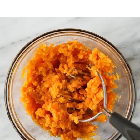
Opening
https://www.halfpasthungry.com/mini-sweet-potato-pies/