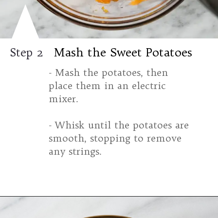
Mash the Sweet Potatoes
Step 2
- Mash the potatoes, then
place them in an electric
mixer.
- Whisk until the potatoes are
smooth, stopping to remove
any strings.
Opening
https://www.halfpasthungry.com/mini-sweet-potato-pies/