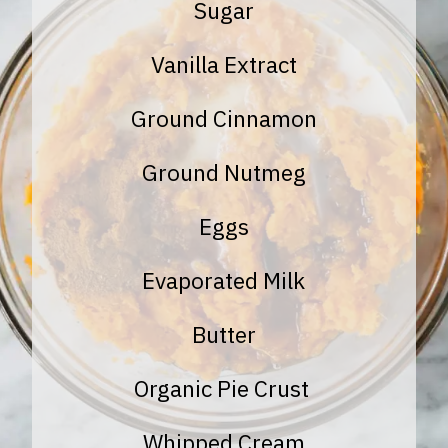
Sugar
Vanilla Extract
Ground Cinnamon
Ground Nutmeg
Eggs
Evaporated Milk
Butter
Organic Pie Crust
Whipped Cream