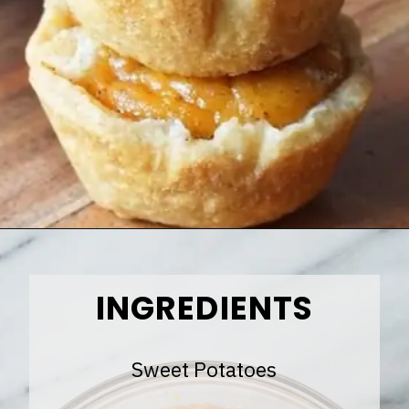
Opening
https://www.halfpasthungry.com/mini-sweet-potato-pies/
INGREDIENTS
Sweet Potatoes