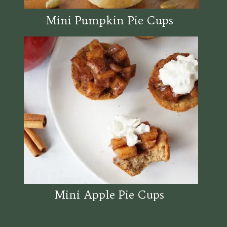
Mini Pumpkin Pie Cups
Mini Apple Pie Cups