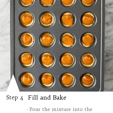
Fill and Bake
Step 4
- Pour the mixture into the