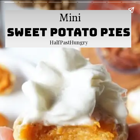
Mini
Sweet Potato Pies
HalfPastHungry