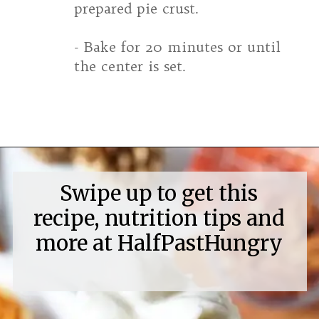
prepared pie crust.
- Bake for 20 minutes or until
the center is set.
Opening
https://www.halfpasthungry.com/mini-sweet-potato-pies/
Swipe up to get this
recipe, nutrition tips and
more at HalfPastHungry