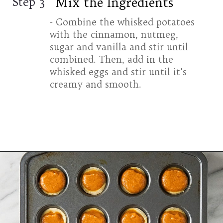
Mix the Ingredients
Step 3
- Combine the whisked potatoes
with the cinnamon, nutmeg,
sugar and vanilla and stir until
combined. Then, add in the
whisked eggs and stir until it's
creamy and smooth.
Opening
https://www.halfpasthungry.com/mini-sweet-potato-pies/