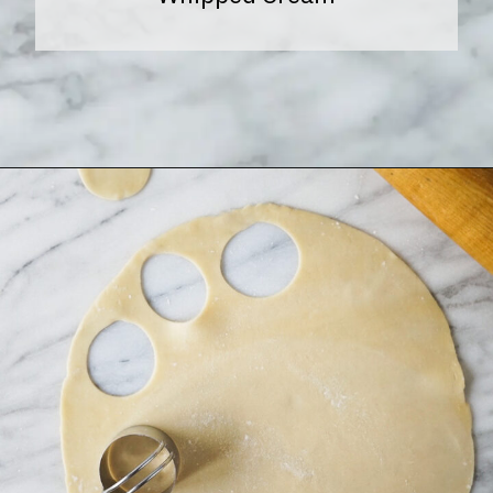
Opening
https://www.halfpasthungry.com/mini-sweet-potato-pies/